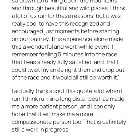
so drawn to running out in the mountains
and through beautiful and wild places. I think
a lot of us run for these reasons, but it was
really cool to have this recognized and
encouraged just moments before starting
on our journey. This experience alone made
this a wonderful and worthwhile event. I
remember feeling 5 minutes into the race
that I was already fully satisfied, and that I
could twist my ankle right then and drop out
of the race and it would all still be worth it.”
I actually think about this quote a lot when I
run. I think running long distances has made
me a more patient person, and I can only
hope that it will make me a more
compassionate person too. That is definitely
still a work in progress.