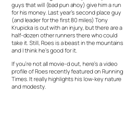
guys that will (bad pun ahoy) give him a run
for his money. Last year’s second place guy
(and leader for the first 80 miles) Tony
Krupicka is out with an injury, but there are a
half-dozen other runners there who could
take it. Still, Roes is a beast in the mountains
and I think he’s good for it.
If you’re not all movie-d out, here’s a video
profile of Roes recently featured on Running
Times. It really highlights his low-key nature
and modesty.