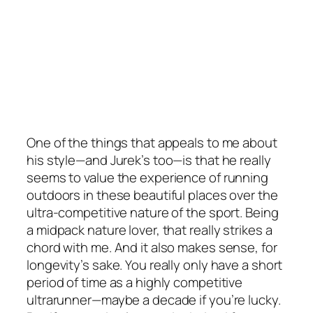
One of the things that appeals to me about
his style—and Jurek’s too—is that he really
seems to value the experience of running
outdoors in these beautiful places over the
ultra-competitive nature of the sport. Being
a midpack nature lover, that really strikes a
chord with me. And it also makes sense, for
longevity’s sake. You really only have a short
period of time as a highly competitive
ultrarunner—maybe a decade if you’re lucky.