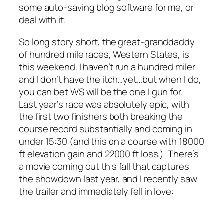
some auto-saving blog software for me, or
deal with it.
So long story short, the great-granddaddy
of hundred mile races, Western States, is
this weekend. I haven’t run a hundred miler
and I don’t have the itch…yet…but when I do,
you can bet WS will be the one I gun for.
Last year’s race was absolutely epic, with
the first two finishers both breaking the
course record substantially and coming in
under 15:30 (and this on a course with 18000
ft elevation gain and 22000 ft loss.) There’s
a movie coming out this fall that captures
the showdown last year, and I recently saw
the trailer and immediately fell in love: