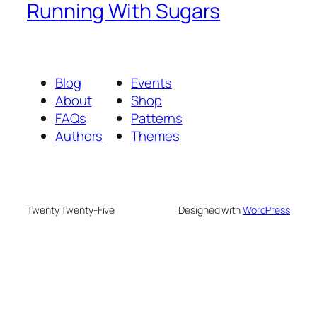
Running With Sugars
Blog
Events
About
Shop
FAQs
Patterns
Authors
Themes
Twenty Twenty-Five
Designed with
WordPress