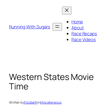
Skip
to
content
Home
Running With Sugars
About
Race Recaps
Race Videos
Western States Movie
Time
Written by
Elizabeth
in
Miscellaneous