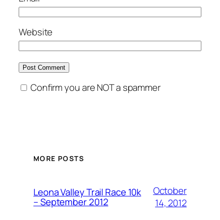
Website
Confirm you are NOT a spammer
MORE POSTS
October
Leona Valley Trail Race 10k
– September 2012
14, 2012