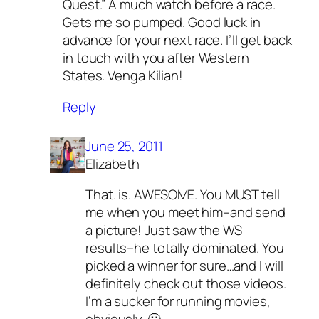
Quest.” A much watch before a race.
Gets me so pumped. Good luck in
advance for your next race. I’ll get back
in touch with you after Western
States. Venga Kilian!
Reply
June 25, 2011
Elizabeth
That. is. AWESOME. You MUST tell
me when you meet him–and send
a picture! Just saw the WS
results–he totally dominated. You
picked a winner for sure…and I will
definitely check out those videos.
I’m a sucker for running movies,