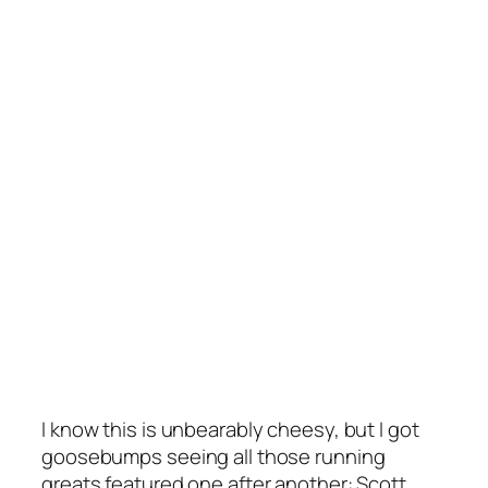
I know this is unbearably cheesy, but I got
goosebumps seeing all those running
greats featured one after another: Scott