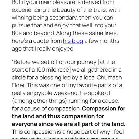
But if your main pleasure is derived from
experiencing the beauty of the trails, with
winning being secondary, then you can
pursue that and enjoy that well into your
80s and beyond. Along these same lines,
here’s a quote from
his blog
a few months
ago that I really enjoyed:
“Before we set off on our journey [at the
start of a 100 mile race] we all gathered in a
circle for a blessing led by a local Chumash
Elder. This was one of my favorite parts of a
really enjoyable weekend. He spoke of
(among other things) running for a cause,
for a cause of compassion.
Compassion for
the land and thus compassion for
everyone since we are all part of the land.
This compassion is a huge part of why I feel