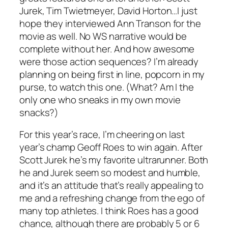
Jurek, Tim Twietmeyer, David Horton…I just
hope they interviewed Ann Transon for the
movie as well. No WS narrative would be
complete without her. And how awesome
were those action sequences? I’m already
planning on being first in line, popcorn in my
purse, to watch this one. (What? Am I the
only one who sneaks in my own movie
snacks?)
For this year’s race, I’m cheering on last
year’s champ Geoff Roes to win again. After
Scott Jurek he’s my favorite ultrarunner. Both
he and Jurek seem so modest and humble,
and it’s an attitude that’s really appealing to
me and a refreshing change from the ego of
many top athletes. I think Roes has a good
chance, although there are probably 5 or 6