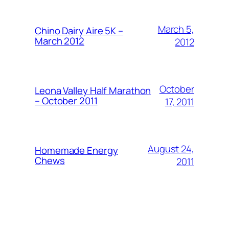
March 5,
Chino Dairy Aire 5K –
March 2012
2012
October
Leona Valley Half Marathon
– October 2011
17, 2011
August 24,
Homemade Energy
Chews
2011