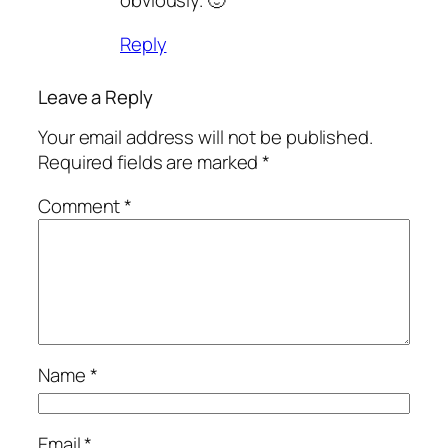
obviously. 🙂
Reply
Leave a Reply
Your email address will not be published.
Required fields are marked
*
Comment
*
Name
*
Email
*