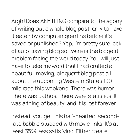
Argh! Does ANYTHING compare to the agony
of writing out a whole blog post, only to have
it eaten by computer gremlins before it’s
saved or published? Yep, I’m pretty sure lack
of auto-saving blog software is the biggest
problem facing the world today. You will just
have to take my word that I had crafted a
beautiful, moving, eloquent blog post all
about the upcoming Western States 100
mile race this weekend. There was humor.
There was pathos. There were statistics. It
was a thing of beauty, and it is lost forever.
Instead, you get this half-hearted, second-
rate babble studded with movie links. It’s at
least 35% less satisfying. Either create