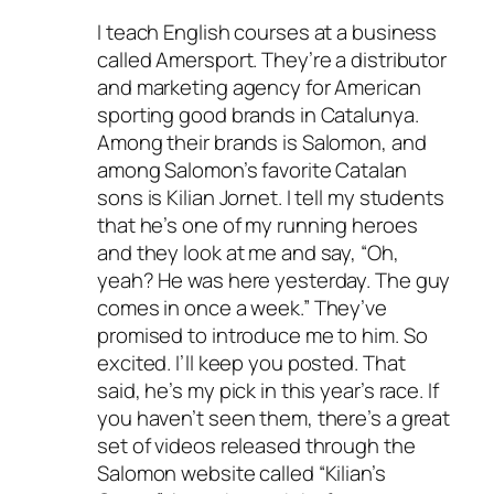
I teach English courses at a business
called Amersport. They’re a distributor
and marketing agency for American
sporting good brands in Catalunya.
Among their brands is Salomon, and
among Salomon’s favorite Catalan
sons is Kilian Jornet. I tell my students
that he’s one of my running heroes
and they look at me and say, “Oh,
yeah? He was here yesterday. The guy
comes in once a week.” They’ve
promised to introduce me to him. So
excited. I’ll keep you posted. That
said, he’s my pick in this year’s race. If
you haven’t seen them, there’s a great
set of videos released through the
Salomon website called “Kilian’s