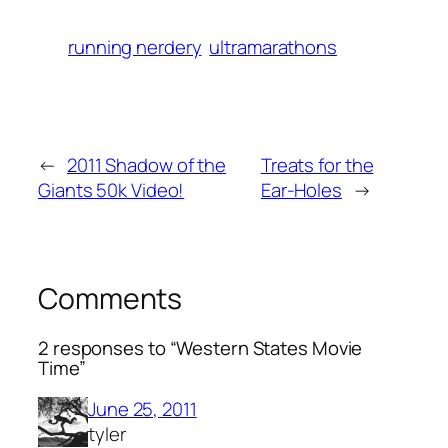
running nerdery
ultramarathons
←
2011 Shadow of the
Treats for the
Giants 50k Video!
Ear-Holes
→
Comments
2 responses to “Western States Movie
Time”
June 25, 2011
tyler