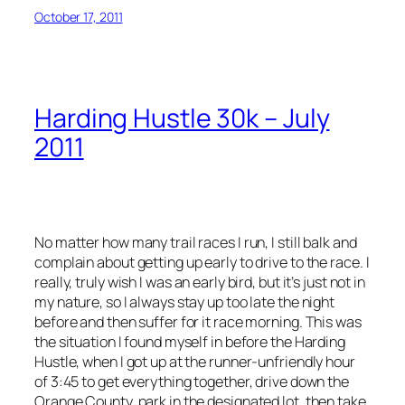
October 17, 2011
Harding Hustle 30k – July
2011
No matter how many trail races I run, I still balk and
complain about getting up early to drive to the race. I
really, truly wish I was an early bird, but it’s just not in
my nature, so I always stay up too late the night
before and then suffer for it race morning. This was
the situation I found myself in before the Harding
Hustle, when I got up at the runner-unfriendly hour
of 3:45 to get everything together, drive down the
Orange County, park in the designated lot, then take