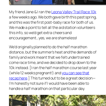
My friend Jane & I ran the
Leona Valley Trail Race 10k
a few weeks ago. We both gave birth this past spring,
and this was the first post-baby race for both of us.
We made a point to tell all the aid station volunteers
this info, so we’d get extra cheers and
encouragement…yes, we are shameless!
We’d originally planned to do the half marathon
distance, but the summer’s heat and the demands of
family and work meant that we felt undertrained
come race time, and we decided to drop down to the
10k instead. [I ran the half marathon course last year
(while 12 weeks pregnant!) and
you can see that
recap here
.] This turned out to be a great decision—
I’m honestly not sure if I would have been able to
handle a half marathon on that particular day.