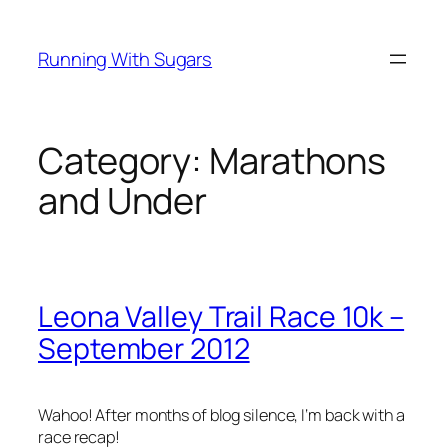
Skip
to
Running With Sugars
content
Category:
Marathons
and Under
Leona Valley Trail Race 10k –
September 2012
Wahoo! After months of blog silence, I‘m back with a
race recap!