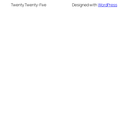
Twenty Twenty-Five
Designed with
WordPress