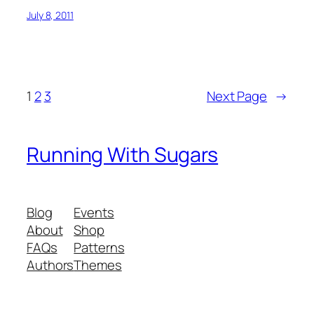
July 8, 2011
1
2
3
Next Page
→
Running With Sugars
Blog
Events
About
Shop
FAQs
Patterns
Authors
Themes