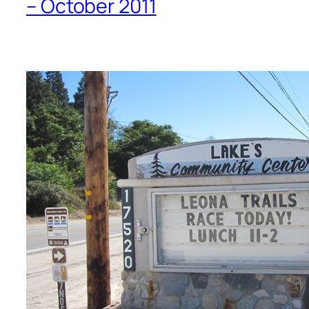
– October 2011