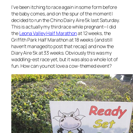
I’ve been itching to race again in some form before
the baby comes, and on the spur of the moment I
decided to run the Chino Dairy Aire 5k last Saturday.
This is actually my third race while pregnant—I did
the
Leona Valley Half Marathon
at 12 weeks, the
Griffith Park Half Marathon at 18 weeks (and still
haven’t managed to post that recap) and now the
Diary Aire 5k at 33 weeks. Obviously this was my
waddling-est race yet, but it was also a whole lot of
fun. How can you not love a cow-themed event?