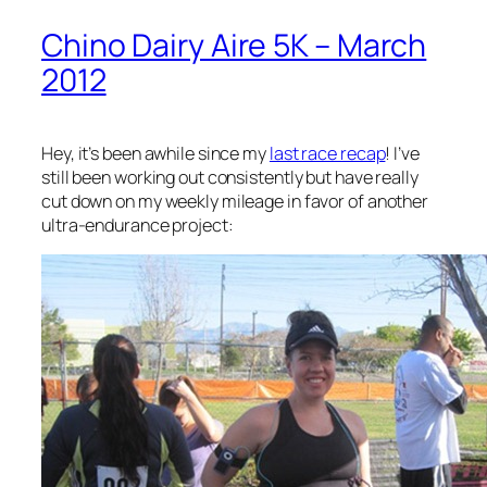
Chino Dairy Aire 5K – March
2012
Hey, it’s been awhile since my
last race recap
! I’ve
still been working out consistently but have really
cut down on my weekly mileage in favor of another
ultra-endurance project: