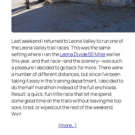
Last weekend I returned to Leona Valley to run one of
the Leona Valley trail races. This was the same
setting where I ran the
Leona Divide 50 Miler
earlier
this year, and that race—and the scenery—was such
a pleasure I decided to go back for more. There were
a number of different distances, but since I’ve been
taking it easy in the training department, I decided to
do the half marathon instead of the full enchilada.
Result: a quick, fun little race that let me spend
some good time on the trails without leaving me too
sore, tired, or wiped out the rest of the weekend.
Win!
(more…)