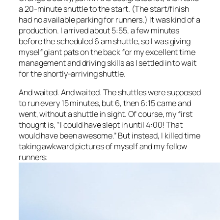
a 20-minute shuttle to the start. (The start/finish
had no available parking for runners.) It was kind of a
production. I arrived about 5:55, a few minutes
before the scheduled 6 am shuttle, so I was giving
myself giant pats on the back for my excellent time
management and driving skills as I settled in to wait
for the shortly-arriving shuttle.
And waited. And waited. The shuttles were supposed
to run every 15 minutes, but 6, then 6:15 came and
went, without a shuttle in sight. Of course, my first
thought is, “I could have slept in until 4:00! That
would have been
awesome
.” But instead, I killed time
taking awkward pictures of myself and my fellow
runners: