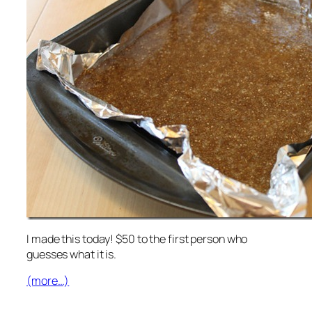
I made this today! $50 to the first person who
guesses what it is.
(more…)