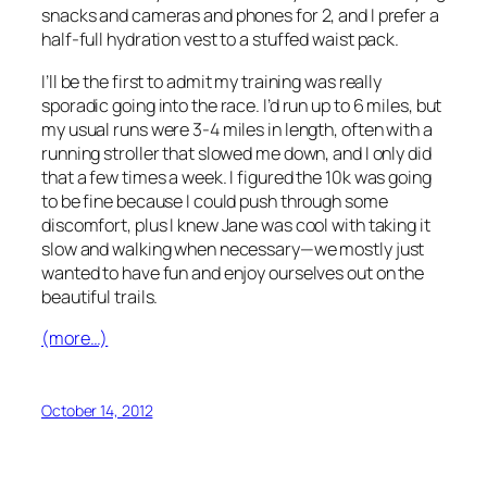
snacks and cameras and phones for 2, and I prefer a
half-full hydration vest to a stuffed waist pack.
I’ll be the first to admit my training was really
sporadic going into the race. I’d run up to 6 miles, but
my usual runs were 3-4 miles in length, often with a
running stroller that slowed me down, and I only did
that a few times a week. I figured the 10k was going
to be fine because I could push through some
discomfort, plus I knew Jane was cool with taking it
slow and walking when necessary—we mostly just
wanted to have fun and enjoy ourselves out on the
beautiful trails.
(more…)
October 14, 2012