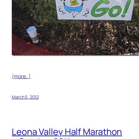
(more…)
March 5, 2012
Leona Valley Half Marathon