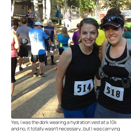
Yes, I was the dork wearing a hydration vest at a 10k
and no, it totally wasn’t necessary…but I was carrying