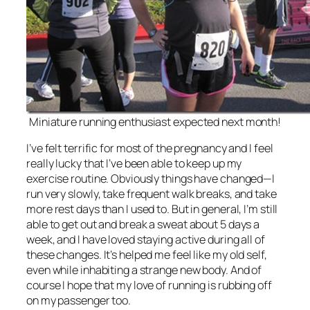
Miniature running enthusiast expected next month!
I’ve felt terrific for most of the pregnancy and I feel
really lucky that I’ve been able to keep up my
exercise routine. Obviously things have changed—I
run very slowly, take frequent walk breaks, and take
more rest days than I used to. But in general, I’m still
able to get out and break a sweat about 5 days a
week, and I have loved staying active during all of
these changes. It’s helped me feel like my old self,
even while inhabiting a strange new body. And of
course I hope that my love of running is rubbing off
on my passenger too.