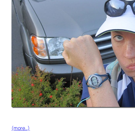
(more…)