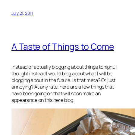
July 21, 2011
A Taste of Things to Come
Instead of actually blogging about things tonight, I
thought instead I would blog about what I will be
blogging about in the future. Is that meta? Or just
annoying? At any rate, here are a few things that
have been going on that will soon make an
appearance on this here blog: